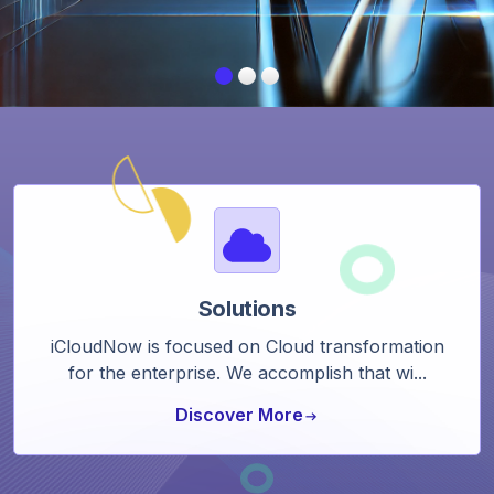
Solutions
iCloudNow is focused on Cloud transformation
for the enterprise. We accomplish that wi...
Discover More
arrow_right_alt