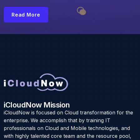
Read More
iCloudNow Mission
iCloudNow is focused on Cloud transformation for the
enterprise. We accomplish that by training IT
professionals on Cloud and Mobile technologies, and
with highly talented core team and the resource pool,