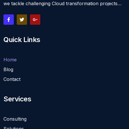
we tackle challenging Cloud transformation projects…
Quick Links
Home
Blog
Contact
Services
Consulting
Solutions