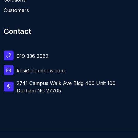
Customers
Contact
919 336 3082
kris@icloudnow.com
2741 Campus Walk Ave Bldg 400 Unit 100
Durham NC 27705