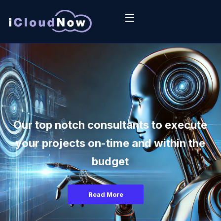
Our top notch consultants to execute
your projects on-time and within the
budget
Read More