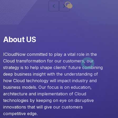
chevron_left
chevron_right
About US
ICloudNow committed to play a vital role in the
Cloud transformation for our customers, our
strategy is to help shape clients’ future combining
deep business insight with the understanding of
how Cloud technology will impact industry and
business models. Our focus is on education,
architecture and implementation of Cloud
technologies by keeping on eye on disruptive
innovations that will give our customers
competitive edge.