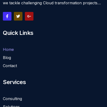
we tackle challenging Cloud transformation projects…
Quick Links
Home
Blog
Contact
Services
Consulting
Solutions