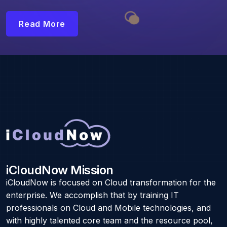
Read More
iCloudNow Mission
iCloudNow is focused on Cloud transformation for the
enterprise. We accomplish that by training IT
professionals on Cloud and Mobile technologies, and
with highly talented core team and the resource pool,