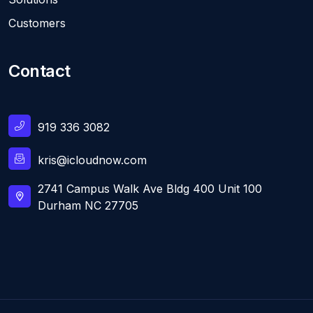
Customers
Contact
919 336 3082
kris@icloudnow.com
2741 Campus Walk Ave Bldg 400 Unit 100
Durham NC 27705