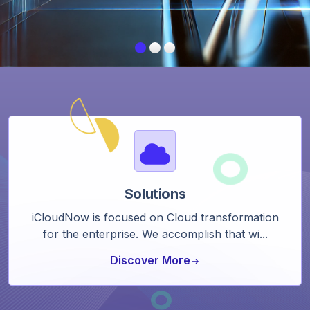
Solutions
iCloudNow is focused on Cloud transformation
for the enterprise. We accomplish that wi...
Discover More
arrow_right_alt