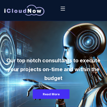
Our top notch consultants to execute
your projects on-time and within the
budget
Read More