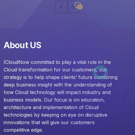
chevron_left
chevron_right
About US
ICloudNow committed to play a vital role in the
Cloud transformation for our customers, our
strategy is to help shape clients’ future combining
deep business insight with the understanding of
how Cloud technology will impact industry and
business models. Our focus is on education,
architecture and implementation of Cloud
technologies by keeping on eye on disruptive
innovations that will give our customers
competitive edge.